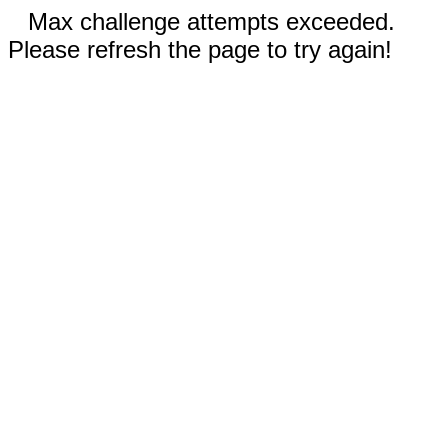
Max challenge attempts exceeded.
Please refresh the page to try again!