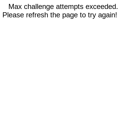
Max challenge attempts exceeded.
Please refresh the page to try again!