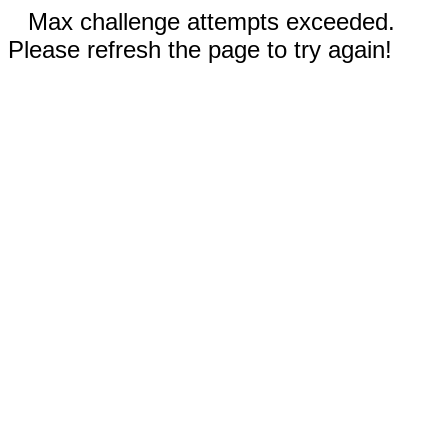
Max challenge attempts exceeded.
Please refresh the page to try again!