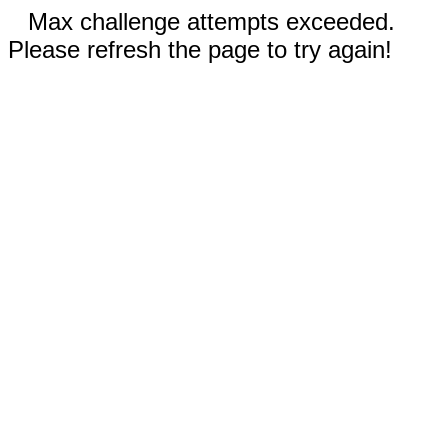
Max challenge attempts exceeded.
Please refresh the page to try again!