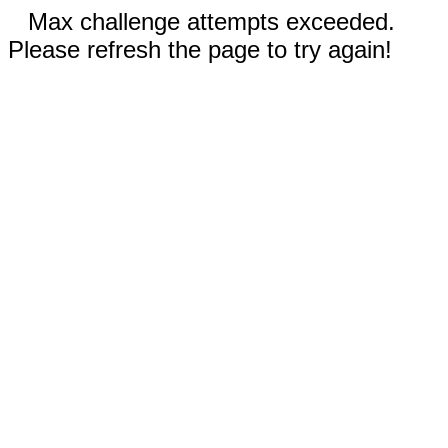
Max challenge attempts exceeded.
Please refresh the page to try again!