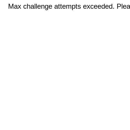
Max challenge attempts exceeded. Pleas