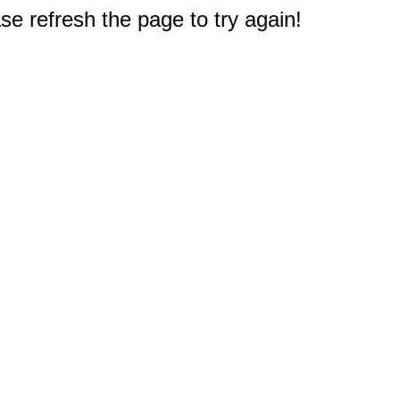
e refresh the page to try again!